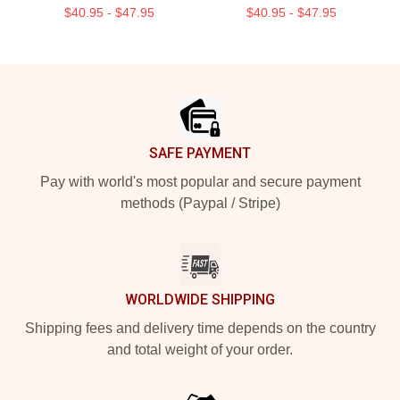
$40.95 - $47.95
$40.95 - $47.95
Footer
SAFE PAYMENT
Pay with world's most popular and secure payment
methods (Paypal / Stripe)
WORLDWIDE SHIPPING
Shipping fees and delivery time depends on the country
and total weight of your order.