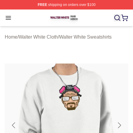
FREE
shipping on orders over $100
Walter White Shop ⚡️ Officially Licensed Walter White 
Open menu
Home
/
Walter White Cloth
/
Walter White Sweatshirts