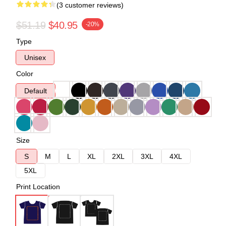
(3 customer reviews)
$51.19
$40.95
-20%
Type
Unisex
Color
Default
Size
S
M
L
XL
2XL
3XL
4XL
5XL
Print Location