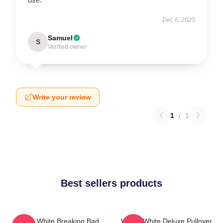
Dec 6, 2025
Samuel
S
Verified owner
Write your review
1
/
1
Best sellers products
Walter White Breaking Bad
Walter White Deluxe Pullover