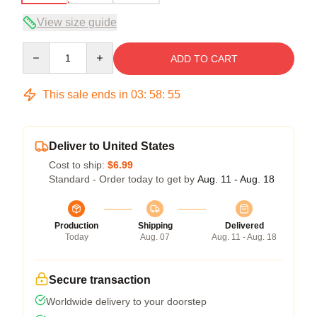
View size guide
Quantity
ADD TO CART
This sale ends in
03
:
58
:
54
Deliver to United States
Cost to ship:
$6.99
Standard - Order today to get by
Aug. 11 - Aug. 18
Production
Shipping
Delivered
Today
Aug. 07
Aug. 11 - Aug. 18
Secure transaction
Worldwide delivery to your doorstep