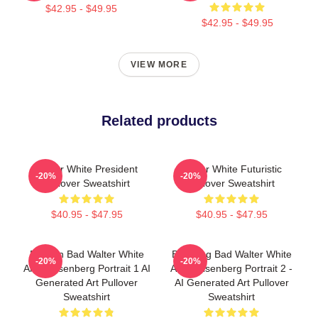
$42.95 - $49.95
$42.95 - $49.95
VIEW MORE
Related products
Walter White President
Walter White Futuristic
-20%
-20%
Pullover Sweatshirt
Pullover Sweatshirt
$40.95 - $47.95
$40.95 - $47.95
Breakin Bad Walter White
Breaking Bad Walter White
-20%
-20%
Aka Heisenberg Portrait 1 AI
Aka Heisenberg Portrait 2 -
Generated Art Pullover
AI Generated Art Pullover
Sweatshirt
Sweatshirt