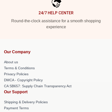
24/7 HELP CENTER
Round-the-clock assistance for a smooth shopping
experience
Our Company
About us
Terms & Conditions
Privacy Policies
DMCA - Copyright Policy
CA SB657: Supply Chain Transparency Act
Our Support
Shipping & Delivery Policies
Payment Terms