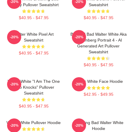
-20%
-20%
Parody Pullover Sweatshirt
Sweatshirt
$40.95 - $47.95
$40.95 - $47.95
Walter White Pixel Art
Breakin' Bad Walter White Aka
-20%
-20%
Sweatshirt
Heisenberg Portrait 4 - AI
Generated Art Pullover
Sweatshirt
$40.95 - $47.95
$40.95 - $47.95
Walter White "I Am The One
Walter White Face Hoodie
-20%
-20%
Who Knocks" Pullover
Sweatshirt
$42.95 - $49.95
$40.95 - $47.95
Walter White Pullover Hoodie
Breaking Bad Walter White
-20%
-20%
Hoodie