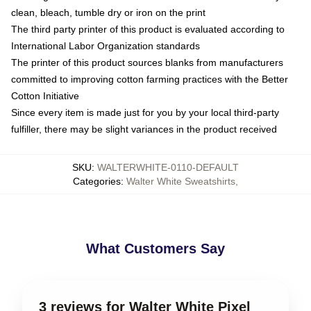
clean, bleach, tumble dry or iron on the print
The third party printer of this product is evaluated according to
International Labor Organization standards
The printer of this product sources blanks from manufacturers
committed to improving cotton farming practices with the Better
Cotton Initiative
Since every item is made just for you by your local third-party
fulfiller, there may be slight variances in the product received
SKU
:
WALTERWHITE-0110-DEFAULT
Categories
:
Walter White Sweatshirts
,
What Customers Say
3 reviews for Walter White Pixel