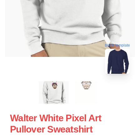
blank template
Walter White Pixel Art
Pullover Sweatshirt