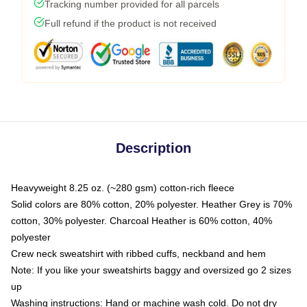
Tracking number provided for all parcels
Full refund if the product is not received
Description
Heavyweight 8.25 oz. (~280 gsm) cotton-rich fleece
Solid colors are 80% cotton, 20% polyester. Heather Grey is 70%
cotton, 30% polyester. Charcoal Heather is 60% cotton, 40%
polyester
Crew neck sweatshirt with ribbed cuffs, neckband and hem
Note: If you like your sweatshirts baggy and oversized go 2 sizes
up
Washing instructions: Hand or machine wash cold. Do not dry