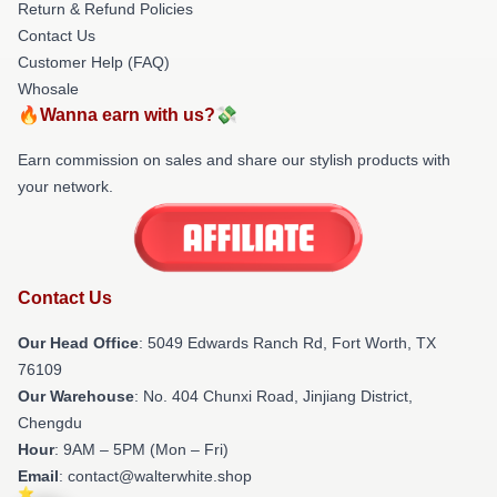
Return & Refund Policies
Contact Us
Customer Help (FAQ)
Whosale
🔥Wanna earn with us?💸
Earn commission on sales and share our stylish products with
your network.
Contact Us
Our Head Office
: 5049 Edwards Ranch Rd, Fort Worth, TX
76109
Our Warehouse
: No. 404 Chunxi Road, Jinjiang District,
Chengdu
Hour
: 9AM – 5PM (Mon – Fri)
Email
: contact@walterwhite.shop