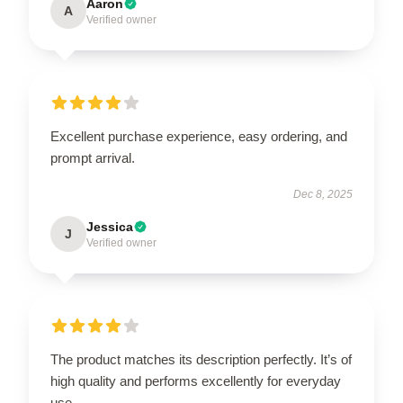
Aaron
A
Verified owner
Excellent purchase experience, easy ordering, and
prompt arrival.
Dec 8, 2025
Jessica
J
Verified owner
The product matches its description perfectly. It’s of
high quality and performs excellently for everyday
use.