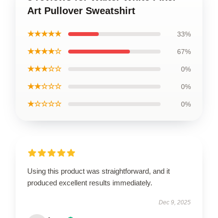
Art Pullover Sweatshirt
★★★★★
33%
★★★★☆
67%
★★★☆☆
0%
★★☆☆☆
0%
★☆☆☆☆
0%
Using this product was straightforward, and it
produced excellent results immediately.
Dec 9, 2025