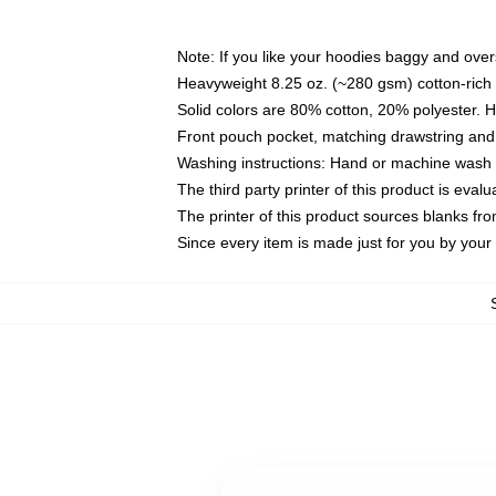
Note: If you like your hoodies baggy and over
Heavyweight 8.25 oz. (~280 gsm) cotton-rich 
Solid colors are 80% cotton, 20% polyester. 
Front pouch pocket, matching drawstring and 
Washing instructions: Hand or machine wash co
The third party printer of this product is eva
The printer of this product sources blanks fr
Since every item is made just for you by your l