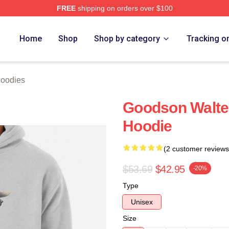
FREE
shipping on orders over $100
ch Store
Home
Shop
Shop by category
Tracking o
Hoodies
Goodson Walter
Hoodie
(2 customer reviews
$53.69
$42.95
-20%
Type
Unisex
Size