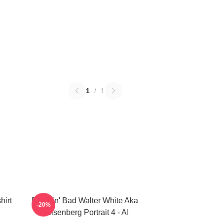
1
/
1
hirt
Breakin' Bad Walter White Aka
-20%
Heisenberg Portrait 4 - AI