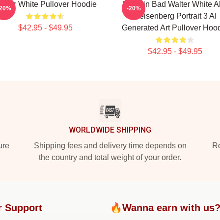
alter White Pullover Hoodie
Breakin Bad Walter White A
-20%
-20%
Heisenberg Portrait 3 AI
$42.95 - $49.95
Generated Art Pullover Hoo
$42.95 - $49.95
WORLDWIDE SHIPPING
ure
Shipping fees and delivery time depends on
Ro
the country and total weight of your order.
r Support
🔥Wanna earn with us