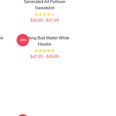
Generated Art Pullover
Sweatshirt
$40.95 - $47.95
ie
Breaking Bad Walter White
-20%
Hoodie
$42.95 - $49.95