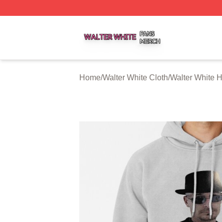
Walter White Shop ⚡️ Officially Licensed Walter White Mer
Home
/
Walter White Cloth
/
Walter White 