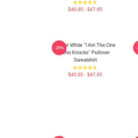
$40.95 - $47.95
Walter White "I Am The One
-20%
Who Knocks" Pullover
Sweatshirt
$40.95 - $47.95