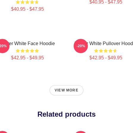
$40.95 - $47.95
$40.95 - $47.95
Walter White Face Hoodie
Walter White Pullover Hood
-20%
-20%
$42.95 - $49.95
$42.95 - $49.95
VIEW MORE
Related products