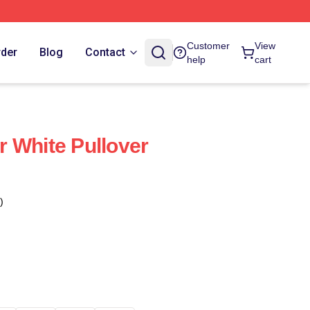
Customer
View
rder
Blog
Contact
help
cart
 White Pullover
)