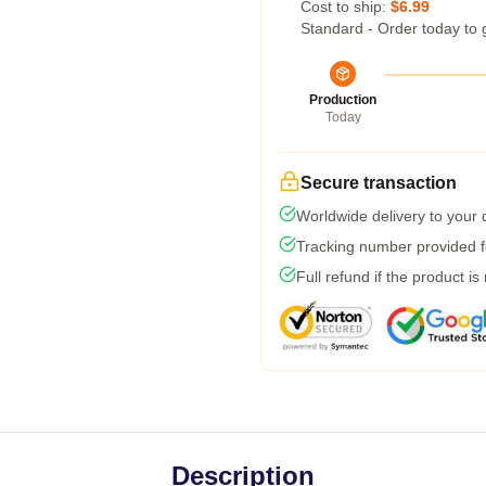
Cost to ship:
$6.99
Standard - Order today to 
Production
Today
Secure transaction
Worldwide delivery to your
Tracking number provided fo
Full refund if the product is
Description