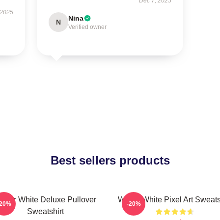
Dec 7, 2025
 2025
Nina
N
Verified owner
Best sellers products
alter White Deluxe Pullover
Walter White Pixel Art Sweats
-20%
-20%
Sweatshirt