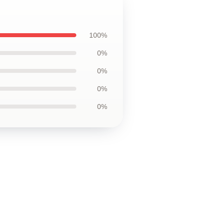
100%
0%
0%
0%
0%