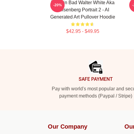
Breakin Bad Walter White Aka
W
-20%
Heisenberg Portrait 2 - AI
Generated Art Pullover Hoodie
$42.95 - $49.95
Footer
SAFE PAYMENT
Pay with world's most popular and sec
payment methods (Paypal / Stripe)
Our Company
Ou