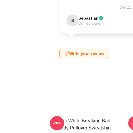
Dec 11,
Sebastian
S
Verified owner
Write your review
Walter White Breaking Bad
W
-20%
Parody Pullover Sweatshirt