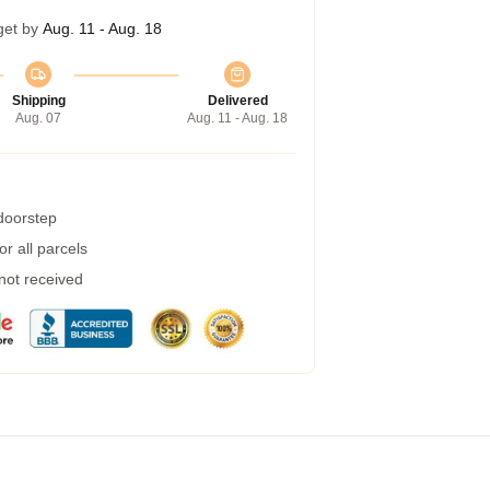
get by
Aug. 11 - Aug. 18
Shipping
Delivered
Aug. 07
Aug. 11 - Aug. 18
 doorstep
r all parcels
 not received