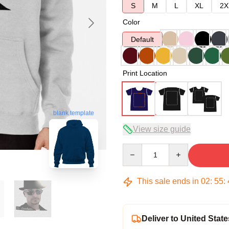
S
M
L
XL
2X
Color
Default
Print Location
blank template
View size guide
Quantity
This sale ends in
02
:
55
:
Deliver to United State