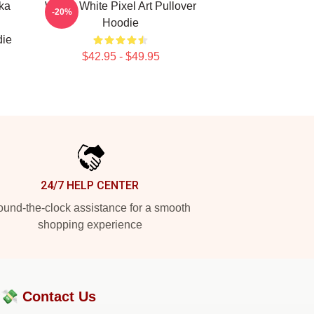
ka
Walter White Pixel Art Pullover
-20%
Hoodie
die
$42.95 - $49.95
24/7 HELP CENTER
und-the-clock assistance for a smooth
shopping experience
?💸
Contact Us