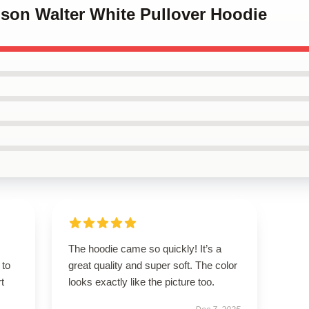
dson Walter White Pullover Hoodie
The hoodie came so quickly! It’s a
 to
great quality and super soft. The color
t
looks exactly like the picture too.