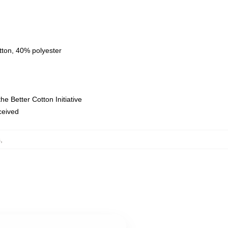
tton, 40% polyester
e Better Cotton Initiative
eceived
s
,