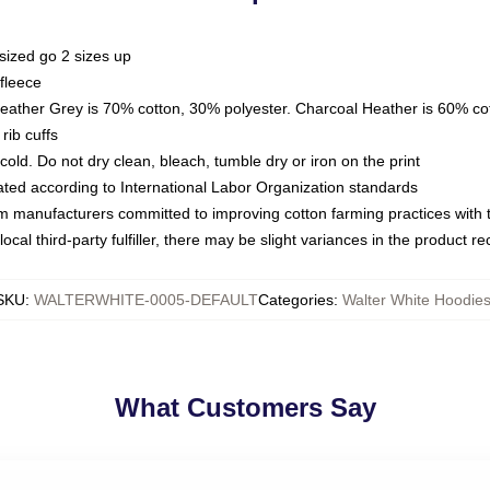
sized go 2 sizes up
fleece
Heather Grey is 70% cotton, 30% polyester. Charcoal Heather is 60% co
rib cuffs
ld. Do not dry clean, bleach, tumble dry or iron on the print
luated according to International Labor Organization standards
om manufacturers committed to improving cotton farming practices with th
ocal third-party fulfiller, there may be slight variances in the product r
SKU
:
WALTERWHITE-0005-DEFAULT
Categories
:
Walter White Hoodie
What Customers Say