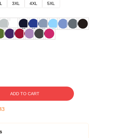
L
3XL
4XL
5XL
ADD TO CART
42
s