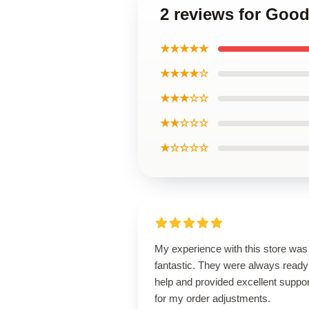
2 reviews for Goo
★★★★★
★★★★☆
★★★☆☆
★★☆☆☆
★☆☆☆☆
My experience with this store was
fantastic. They were always ready
help and provided excellent suppor
for my order adjustments.