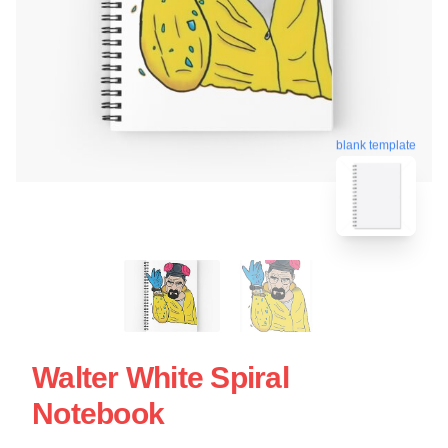
blank template
Walter White Spiral
Notebook