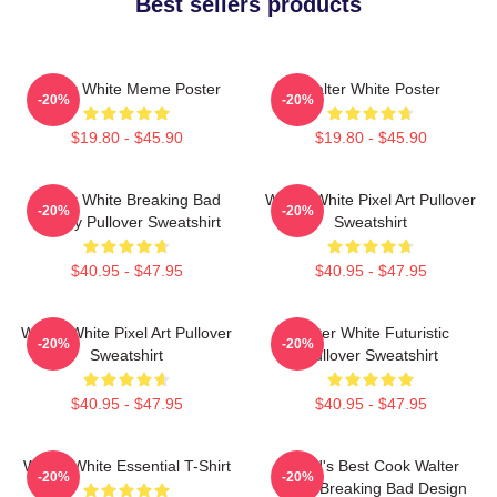
Best sellers products
Walter White Meme Poster
Walter White Poster
-20%
-20%
$19.80 - $45.90
$19.80 - $45.90
Walter White Breaking Bad
Walter White Pixel Art Pullover
-20%
-20%
Parody Pullover Sweatshirt
Sweatshirt
$40.95 - $47.95
$40.95 - $47.95
Walter White Pixel Art Pullover
Walter White Futuristic
-20%
-20%
Sweatshirt
Pullover Sweatshirt
$40.95 - $47.95
$40.95 - $47.95
Walter White Essential T-Shirt
World's Best Cook Walter
-20%
-20%
White Breaking Bad Design