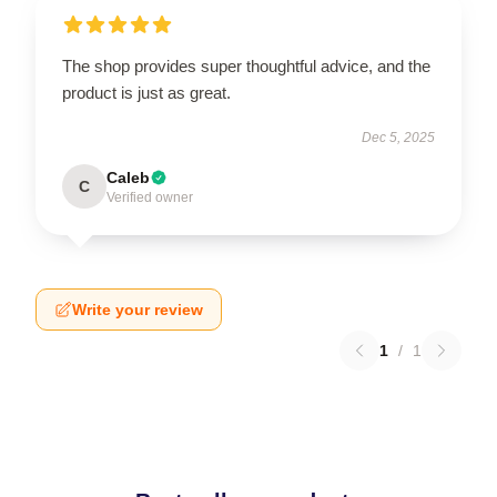
The shop provides super thoughtful advice, and the
product is just as great.
Dec 5, 2025
Caleb
C
Verified owner
Write your review
1
/
1