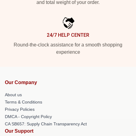
and total weight of your order.
24/7 HELP CENTER
Round-the-clock assistance for a smooth shopping
experience
Our Company
About us
Terms & Conditions
Privacy Policies
DMCA - Copyright Policy
CA SB657: Supply Chain Transparency Act
Our Support