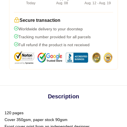
Today
Aug. 08
Aug. 12 - Aug. 19
Secure transaction
Worldwide delivery to your doorstep
Tracking number provided for all parcels
Full refund if the product is not received
Description
120 pages
Cover 350gsm, paper stock 90gsm
Front cover print from an independent designer