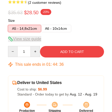
(2 customer reviews)
$35.63
$28.50
-20%
Size
A5 - 14,8x21cm
A6 - 10x14cm
View size guide
Quantity
ADD TO CART
This sale ends in
01
:
44
:
36
Deliver to United States
Cost to ship:
$6.99
Standard - Order today to get by
Aug. 12 - Aug. 19
Production
Shipping
Delivered