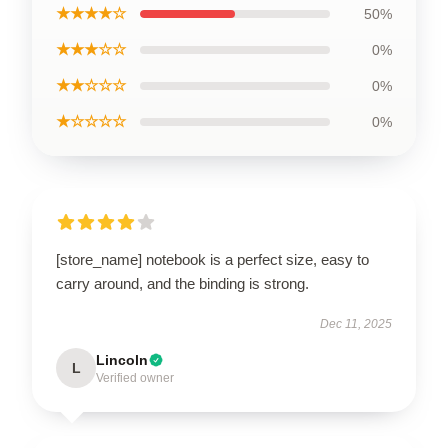
★★★★☆
50%
★★★☆☆
0%
★★☆☆☆
0%
★☆☆☆☆
0%
[store_name] notebook is a perfect size, easy to
carry around, and the binding is strong.
Dec 11, 2025
Lincoln
L
Verified owner