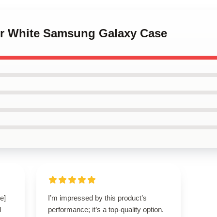
ter White Samsung Galaxy Case
e]
I’m impressed by this product’s
d
performance; it’s a top-quality option.