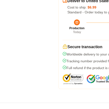
Deliver to United State
Cost to ship:
$6.99
Standard - Order today to 
Production
Today
Secure transaction
Worldwide delivery to your
Tracking number provided fo
Full refund if the product is