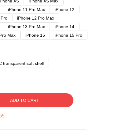
iPhone XS
iPhone XS Max
iPhone 11 Pro Max
iPhone 12
 Pro
iPhone 12 Pro Max
iPhone 13 Pro Max
iPhone 14
 Pro Max
iPhone 15
iPhone 15 Pro
 transparent soft shell
ADD TO CART
54