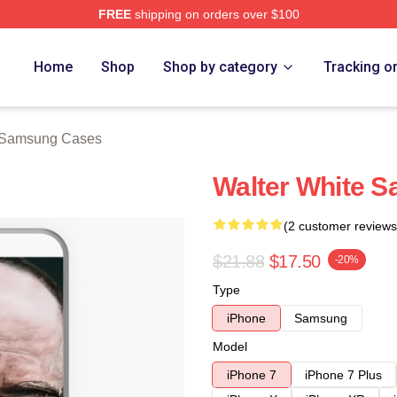
FREE
shipping on orders over $100
ch Store
Home
Shop
Shop by category
Tracking o
e Samsung Cases
Walter White 
(2 customer reviews
$21.88
$17.50
-20%
Type
iPhone
Samsung
Model
iPhone 7
iPhone 7 Plus