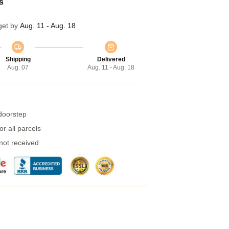
s
get by
Aug. 11 - Aug. 18
Shipping
Delivered
Aug. 07
Aug. 11 - Aug. 18
 doorstep
r all parcels
 not received