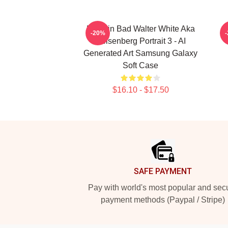
Breakin Bad Walter White Aka
-20%
Heisenberg Portrait 3 - AI
Generated Art Samsung Galaxy
Soft Case
$16.10 - $17.50
Footer
SAFE PAYMENT
Pay with world's most popular and sec
payment methods (Paypal / Stripe)