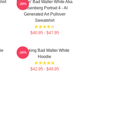
hirt
Breakin' Bad Walter White Aka
-20%
Heisenberg Portrait 4 - AI
Generated Art Pullover
Sweatshirt
$40.95 - $47.95
ie
Breaking Bad Walter White
-20%
Hoodie
$42.95 - $49.95