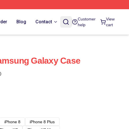
Customer
View
rder
Blog
Contact
help
cart
Samsung Galaxy Case
)
iPhone 8
iPhone 8 Plus