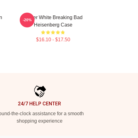
n
Walter White Breaking Bad
-20%
Heisenberg Case
$16.10 - $17.50
24/7 HELP CENTER
und-the-clock assistance for a smooth
shopping experience