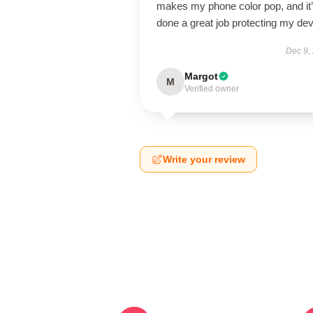
makes my phone color pop, and it
done a great job protecting my dev
Dec 9,
Margot
M
Verified owner
Write your review