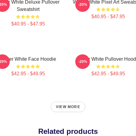
alter White Deluxe Pullover
Walter White Pixel Art Sweats
-20%
-20%
Sweatshirt
$40.95 - $47.95
$40.95 - $47.95
Walter White Face Hoodie
Walter White Pullover Hood
-20%
-20%
$42.95 - $49.95
$42.95 - $49.95
VIEW MORE
Related products