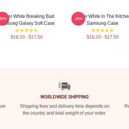
Walter White Breaking Bad
Walter White In The Kitche
-20%
-20%
Samsung Galaxy Soft Case
Samsung Case
$16.10 - $17.50
$16.10 - $17.50
WORLDWIDE SHIPPING
ure
Shipping fees and delivery time depends on
Ro
the country and total weight of your order.