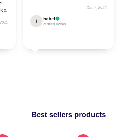
’s
Dec 7, 2025
ice.
Isabel
I
 2025
Verified owner
Best sellers products