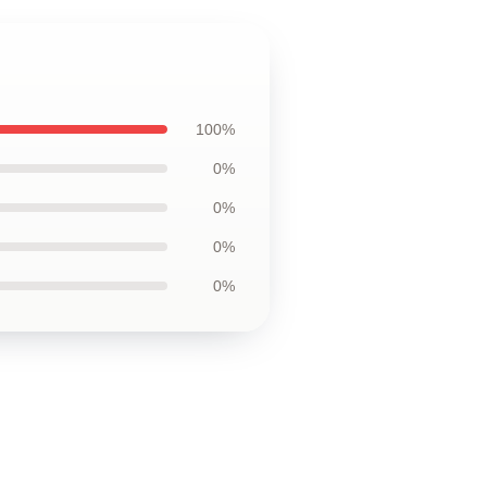
100%
0%
0%
0%
0%