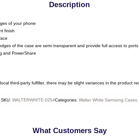
Description
dges of your phone
t finish
face
edges of the case are semi transparent and provide full access to ports
ing and PowerShare
ocal third-party fulfiller, there may be slight variances in the product r
SKU
:
WALTERWHITE-0254
Categories
:
Walter White Samsung Cases
,
What Customers Say