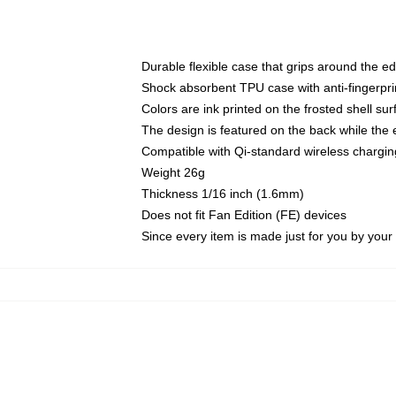
Durable flexible case that grips around the e
Shock absorbent TPU case with anti-fingerprin
Colors are ink printed on the frosted shell sur
The design is featured on the back while the 
Compatible with Qi-standard wireless charg
Weight 26g
Thickness 1/16 inch (1.6mm)
Does not fit Fan Edition (FE) devices
Since every item is made just for you by your l