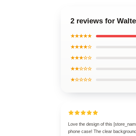
2 reviews for Wal
★★★★★
★★★★☆
★★★☆☆
★★☆☆☆
★☆☆☆☆
Love the design of this [store_nam
phone case! The clear backgroun