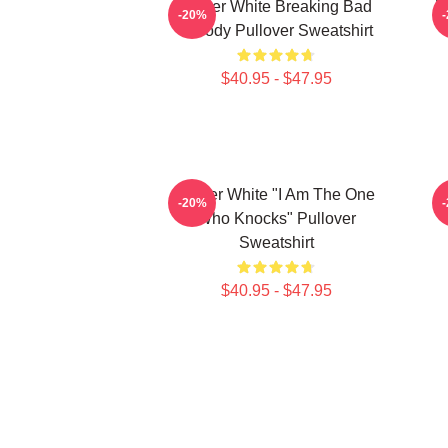
Walter White Breaking Bad
W
-20%
Parody Pullover Sweatshirt
$40.95 - $47.95
Walter White "I Am The One
-20%
Who Knocks" Pullover
Sweatshirt
$40.95 - $47.95