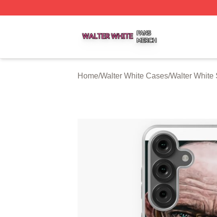
Walter White Shop ⚡️ Officially Licensed Walter White Mer
Home
/
Walter White Cases
/
Walter Whit