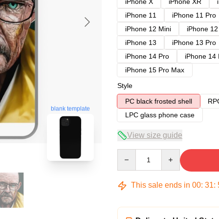
iPhone X
iPhone XR
iPhone 11
iPhone 11 Pro
iPhone 12 Mini
iPhone 12
iPhone 13
iPhone 13 Pro
iPhone 14 Pro
iPhone 14
iPhone 15 Pro Max
Style
PC black frosted shell
RPC
blank template
LPC glass phone case
View size guide
Quantity
This sale ends in
00
:
31
: