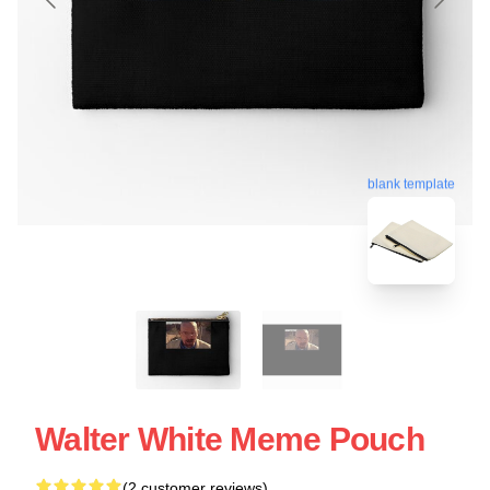
blank template
Walter White Meme Pouch
(2 customer reviews)