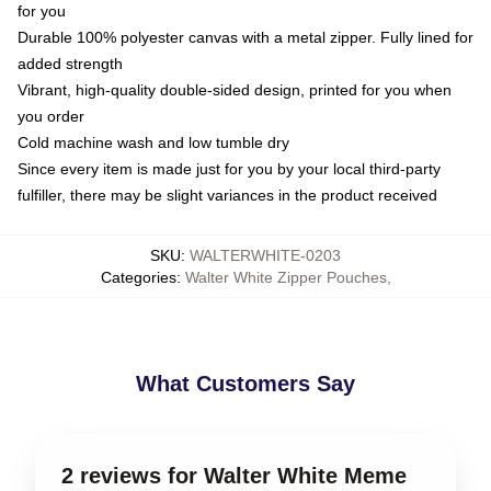
for you
Durable 100% polyester canvas with a metal zipper. Fully lined for
added strength
Vibrant, high-quality double-sided design, printed for you when
you order
Cold machine wash and low tumble dry
Since every item is made just for you by your local third-party
fulfiller, there may be slight variances in the product received
SKU
:
WALTERWHITE-0203
Categories
:
Walter White Zipper Pouches
,
What Customers Say
2 reviews for Walter White Meme