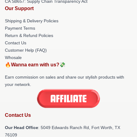
CA SB657: Supply Chain Transparency Act
Our Support
Shipping & Delivery Policies
Payment Terms
Return & Refund Policies
Contact Us
Customer Help (FAQ)
Whosale
🔥Wanna earn with us?💸
Earn commission on sales and share our stylish products with
your network.
Contact Us
Our Head Office
: 5049 Edwards Ranch Rd, Fort Worth, TX
76109