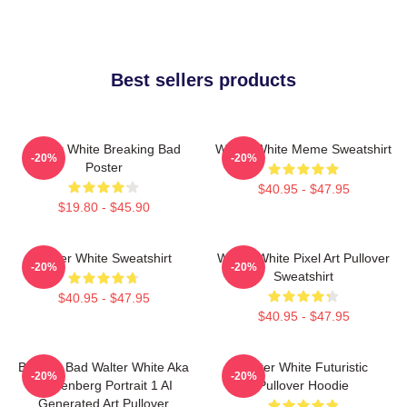
Best sellers products
Walter White Breaking Bad
Walter White Meme Sweatshirt
-20%
-20%
Poster
$40.95 - $47.95
$19.80 - $45.90
Walter White Sweatshirt
Walter White Pixel Art Pullover
-20%
-20%
Sweatshirt
$40.95 - $47.95
$40.95 - $47.95
Breakin Bad Walter White Aka
Walter White Futuristic
-20%
-20%
Heisenberg Portrait 1 AI
Pullover Hoodie
Generated Art Pullover