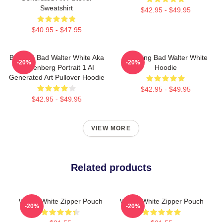
Sweatshirt
$42.95 - $49.95
$40.95 - $47.95
Breakin' Bad Walter White Aka
Breaking Bad Walter White
-20%
-20%
Heisenberg Portrait 1 AI
Hoodie
Generated Art Pullover Hoodie
$42.95 - $49.95
$42.95 - $49.95
VIEW MORE
Related products
Walter White Zipper Pouch
Walter White Zipper Pouch
-20%
-20%