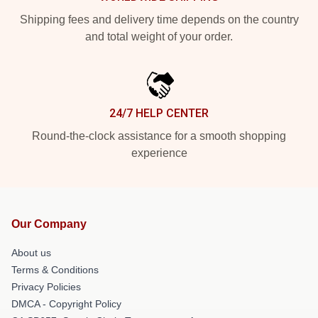
Shipping fees and delivery time depends on the country
and total weight of your order.
24/7 HELP CENTER
Round-the-clock assistance for a smooth shopping
experience
Our Company
About us
Terms & Conditions
Privacy Policies
DMCA - Copyright Policy