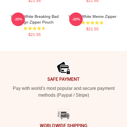
$21.55
$21.55
Walter White Breaking Bad
Walter White Meme Zipper
-20%
-20%
Design Zipper Pouch
$21.55
$21.55
Footer
SAFE PAYMENT
Pay with world's most popular and secure payment
methods (Paypal / Stripe)
WORLDWIDE SHIPPING