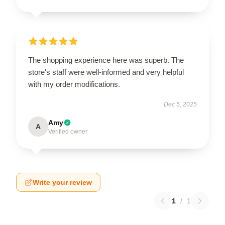
The shopping experience here was superb. The
store's staff were well-informed and very helpful
with my order modifications.
Dec 5, 2025
Amy
A
Verified owner
Write your review
1
/
1