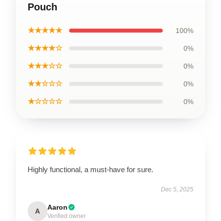
Pouch
★★★★★
100%
★★★★☆
0%
★★★☆☆
0%
★★☆☆☆
0%
★☆☆☆☆
0%
Highly functional, a must-have for sure.
Dec 5, 2025
Aaron
A
Verified owner