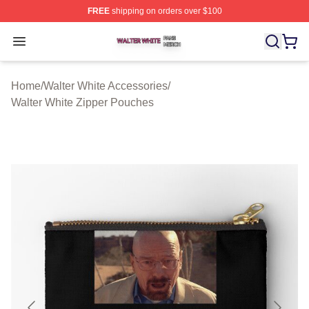
FREE
shipping on orders over $100
Walter White Shop ⚡️ Officially Licensed Walter White 
Open menu
Home
/
Walter White Accessories
/
Walter White Zipper Pouches