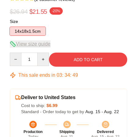
$26.94
$21.55
-20%
Size
14x18x1.5cm
View size guide
Quantity
ADD TO CART
This sale ends in
03
:
34
:
49
Deliver to United States
Cost to ship:
$6.99
Standard - Order today to get by
Aug. 15 - Aug. 22
Production
Shipping
Delivered
Today
Aug. 11
Aug. 15 - Aug. 22