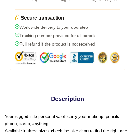
Secure transaction
Worldwide delivery to your doorstep
Tracking number provided for all parcels
Full refund if the product is not received
Description
Your rugged little personal valet: carry your makeup, pencils,
phone, cards, anything
Available in three sizes: check the size chart to find the right one