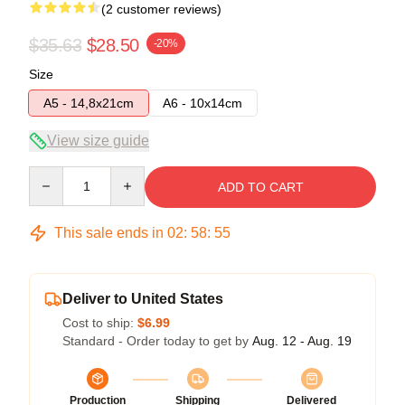
(2 customer reviews)
$35.63
$28.50
-20%
Size
A5 - 14,8x21cm
A6 - 10x14cm
View size guide
Quantity
ADD TO CART
This sale ends in
02
:
58
:
54
Deliver to United States
Cost to ship:
$6.99
Standard - Order today to get by
Aug. 12 - Aug. 19
Production
Shipping
Delivered