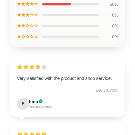
★★★★☆
50%
★★★☆☆
0%
★★☆☆☆
0%
★☆☆☆☆
0%
Very satisfied with the product and shop service.
Dec 10, 2025
Finn
F
Verified owner