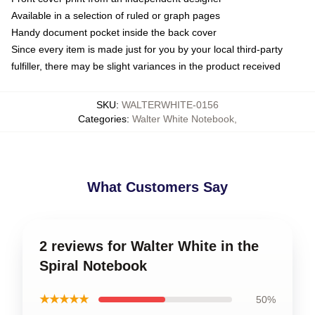
Available in a selection of ruled or graph pages
Handy document pocket inside the back cover
Since every item is made just for you by your local third-party
fulfiller, there may be slight variances in the product received
SKU
:
WALTERWHITE-0156
Categories
:
Walter White Notebook
,
What Customers Say
2 reviews for Walter White in the
Spiral Notebook
★★★★★
50%