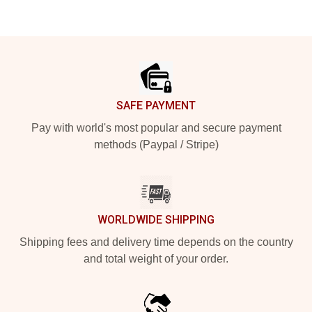
Footer
SAFE PAYMENT
Pay with world's most popular and secure payment
methods (Paypal / Stripe)
WORLDWIDE SHIPPING
Shipping fees and delivery time depends on the country
and total weight of your order.