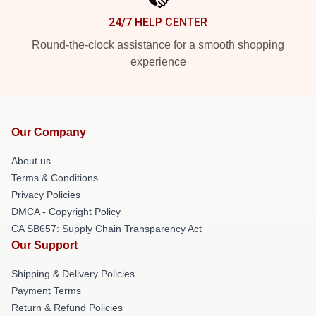
24/7 HELP CENTER
Round-the-clock assistance for a smooth shopping
experience
Our Company
About us
Terms & Conditions
Privacy Policies
DMCA - Copyright Policy
CA SB657: Supply Chain Transparency Act
Our Support
Shipping & Delivery Policies
Payment Terms
Return & Refund Policies