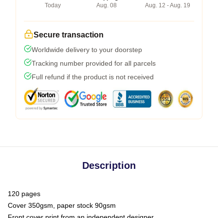
Today
Aug. 08
Aug. 12 - Aug. 19
Secure transaction
Worldwide delivery to your doorstep
Tracking number provided for all parcels
Full refund if the product is not received
Description
120 pages
Cover 350gsm, paper stock 90gsm
Front cover print from an independent designer