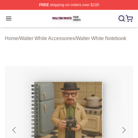
FREE
shipping on orders over $100
Walter White Shop ⚡️ Officially Licensed Walter White 
Open menu
Home
/
Walter White Accessories
/
Walter White Notebook