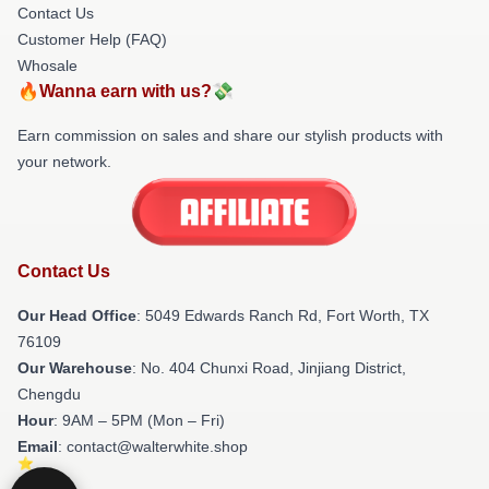
Contact Us
Customer Help (FAQ)
Whosale
🔥Wanna earn with us?💸
Earn commission on sales and share our stylish products with
your network.
Contact Us
Our Head Office
: 5049 Edwards Ranch Rd, Fort Worth, TX
76109
Our Warehouse
: No. 404 Chunxi Road, Jinjiang District,
Chengdu
Hour
: 9AM – 5PM (Mon – Fri)
Email
: contact@walterwhite.shop