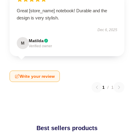
Great [store_name] notebook! Durable and the
design is very stylish.
Dec 6, 2025
Matilda
M
Verified owner
Write your review
1
/
1
Best sellers products