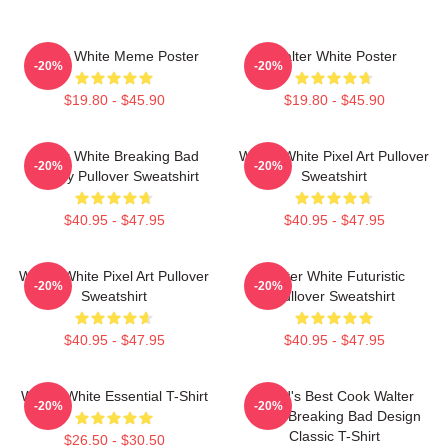
Walter White Meme Poster
Walter White Poster
-20%
-20%
$19.80 - $45.90
$19.80 - $45.90
Walter White Breaking Bad
Walter White Pixel Art Pullover
-20%
-20%
Parody Pullover Sweatshirt
Sweatshirt
$40.95 - $47.95
$40.95 - $47.95
Walter White Pixel Art Pullover
Walter White Futuristic
-20%
-20%
Sweatshirt
Pullover Sweatshirt
$40.95 - $47.95
$40.95 - $47.95
Walter White Essential T-Shirt
World's Best Cook Walter
-20%
-20%
White Breaking Bad Design
Classic T-Shirt
$26.50 - $30.50