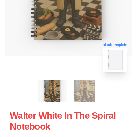
blank template
Walter White In The Spiral
Notebook