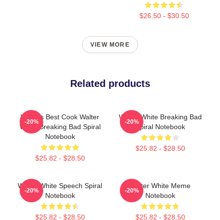
$26.50 - $30.50
VIEW MORE
Related products
World's Best Cook Walter
Walter White Breaking Bad
-20%
-20%
White Breaking Bad Spiral
Spiral Notebook
Notebook
$25.82 - $28.50
$25.82 - $28.50
Walter White Speech Spiral
Walter White Meme
-20%
-20%
Notebook
Notebook
$25.82 - $28.50
$25.82 - $28.50