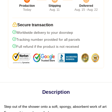
Production
Shipping
Delivered
Today
Aug. 11
Aug. 15 - Aug. 22
Secure transaction
Worldwide delivery to your doorstep
Tracking number provided for all parcels
Full refund if the product is not received
Description
Step out of the shower onto a soft, spongy, absorbent work of art