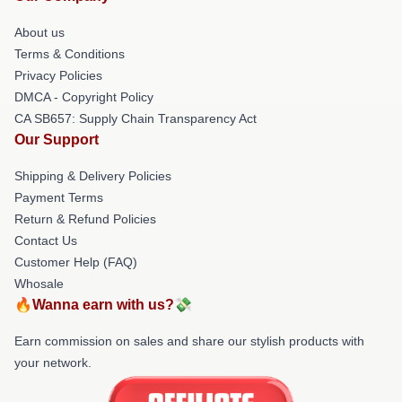
About us
Terms & Conditions
Privacy Policies
DMCA - Copyright Policy
CA SB657: Supply Chain Transparency Act
Our Support
Shipping & Delivery Policies
Payment Terms
Return & Refund Policies
Contact Us
Customer Help (FAQ)
Whosale
🔥Wanna earn with us?💸
Earn commission on sales and share our stylish products with
your network.