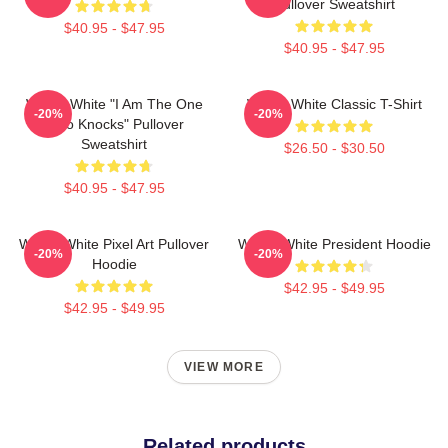
Pullover Sweatshirt
$40.95 - $47.95
$40.95 - $47.95
Walter White "I Am The One
Walter White Classic T-Shirt
-20%
-20%
Who Knocks" Pullover
Sweatshirt
$26.50 - $30.50
$40.95 - $47.95
Walter White Pixel Art Pullover
Walter White President Hoodie
-20%
-20%
Hoodie
$42.95 - $49.95
$42.95 - $49.95
VIEW MORE
Related products