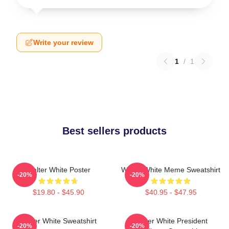
Write your review
1
/
1
Best sellers products
Walter White Poster
Walter White Meme Sweatshirt
-20%
-20%
$19.80 - $45.90
$40.95 - $47.95
Walter White Sweatshirt
Walter White President
-20%
-20%