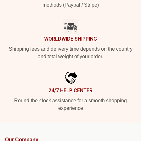
methods (Paypal / Stripe)
WORLDWIDE SHIPPING
Shipping fees and delivery time depends on the country
and total weight of your order.
24/7 HELP CENTER
Round-the-clock assistance for a smooth shopping
experience
Our Company