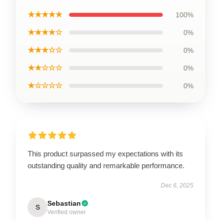
★★★★★
100%
★★★★☆
0%
★★★☆☆
0%
★★☆☆☆
0%
★☆☆☆☆
0%
This product surpassed my expectations with its
outstanding quality and remarkable performance.
Dec 6, 2025
Sebastian
S
Verified owner