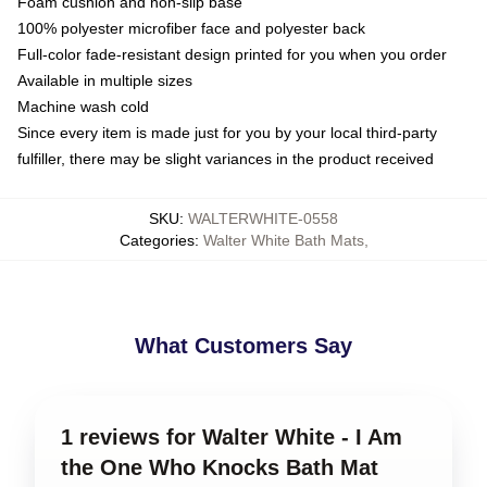
Foam cushion and non-slip base
100% polyester microfiber face and polyester back
Full-color fade-resistant design printed for you when you order
Available in multiple sizes
Machine wash cold
Since every item is made just for you by your local third-party
fulfiller, there may be slight variances in the product received
SKU
:
WALTERWHITE-0558
Categories
:
Walter White Bath Mats
,
What Customers Say
1 reviews for Walter White - I Am
the One Who Knocks Bath Mat