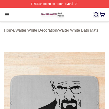
FREE
shipping on orders over $100
Walter White Shop ⚡️ Officially Licensed Walter White 
Open menu
Home
/
Walter White Decoration
/
Walter White Bath Mats