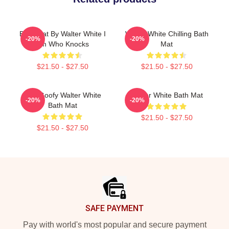
Bath Mat By Walter White I
Walter White Chilling Bath
-20%
-20%
Am Who Knocks
Mat
$21.50 - $27.50
$21.50 - $27.50
Silly Goofy Walter White
Walter White Bath Mat
-20%
-20%
Bath Mat
$21.50 - $27.50
$21.50 - $27.50
Footer
SAFE PAYMENT
Pay with world's most popular and secure payment