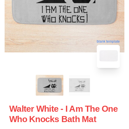
blank template
Walter White - I Am The One
Who Knocks Bath Mat