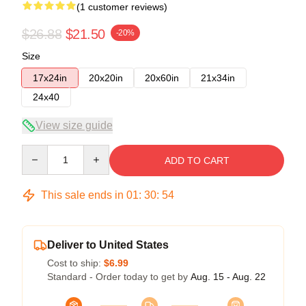
(1 customer reviews)
$26.88
$21.50
-20%
Size
17x24in
20x20in
20x60in
21x34in
24x40
View size guide
Quantity
ADD TO CART
This sale ends in
01
:
30
:
54
Deliver to United States
Cost to ship:
$6.99
Standard - Order today to get by
Aug. 15 - Aug. 22