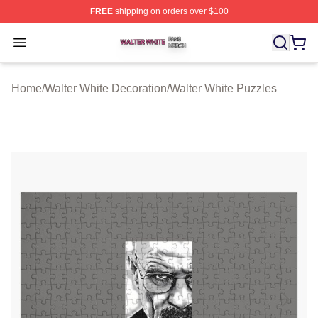
FREE
shipping on orders over $100
Walter White Shop ⚡️ Officially Licensed Walter White 
Open menu
Home
/
Walter White Decoration
/
Walter White Puzzles