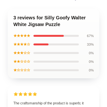
3 reviews for Silly Goofy Walter
White Jigsaw Puzzle
★★★★★
67%
★★★★☆
33%
★★★☆☆
0%
★★☆☆☆
0%
★☆☆☆☆
0%
The craftsmanship of the product is superb; it