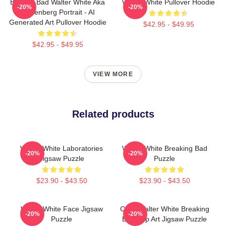
Breakin Bad Walter White Aka
Walter White Pullover Hoodie
-20%
-20%
Heisenberg Portrait - AI
Generated Art Pullover Hoodie
$42.95 - $49.95
$42.95 - $49.95
VIEW MORE
Related products
Walter White Laboratories
Walter White Breaking Bad
-20%
-20%
Jigsaw Puzzle
Puzzle
$23.90 - $43.50
$23.90 - $43.50
Walter White Face Jigsaw
Cook Walter White Breaking
-20%
-20%
Puzzle
Bad Pop Art Jigsaw Puzzle