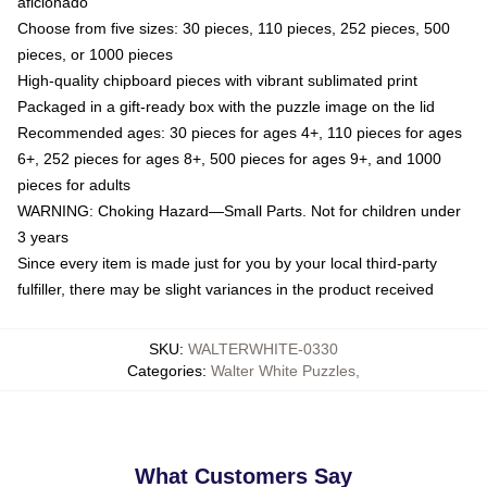
aficionado
Choose from five sizes: 30 pieces, 110 pieces, 252 pieces, 500
pieces, or 1000 pieces
High-quality chipboard pieces with vibrant sublimated print
Packaged in a gift-ready box with the puzzle image on the lid
Recommended ages: 30 pieces for ages 4+, 110 pieces for ages
6+, 252 pieces for ages 8+, 500 pieces for ages 9+, and 1000
pieces for adults
WARNING: Choking Hazard—Small Parts. Not for children under
3 years
Since every item is made just for you by your local third-party
fulfiller, there may be slight variances in the product received
SKU
:
WALTERWHITE-0330
Categories
:
Walter White Puzzles
,
What Customers Say