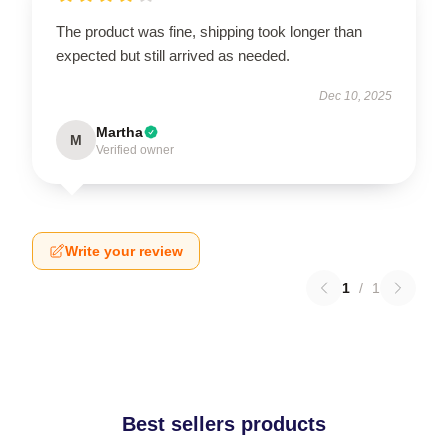
The product was fine, shipping took longer than
expected but still arrived as needed.
Dec 10, 2025
Martha
M
Verified owner
Write your review
1
/
1
Best sellers products