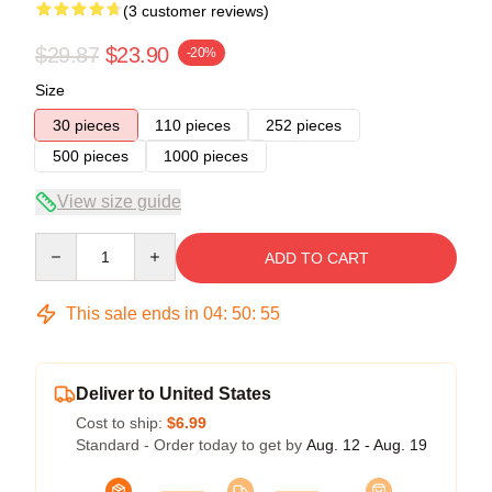
(3 customer reviews)
$29.87
$23.90
-20%
Size
30 pieces
110 pieces
252 pieces
500 pieces
1000 pieces
View size guide
Quantity
ADD TO CART
This sale ends in
04
:
50
:
54
Deliver to United States
Cost to ship:
$6.99
Standard - Order today to get by
Aug. 12 - Aug. 19