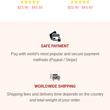
$23.90 - $43.50
$23.90 - $43.50
Footer
SAFE PAYMENT
Pay with world's most popular and secure payment
methods (Paypal / Stripe)
WORLDWIDE SHIPPING
Shipping fees and delivery time depends on the country
and total weight of your order.