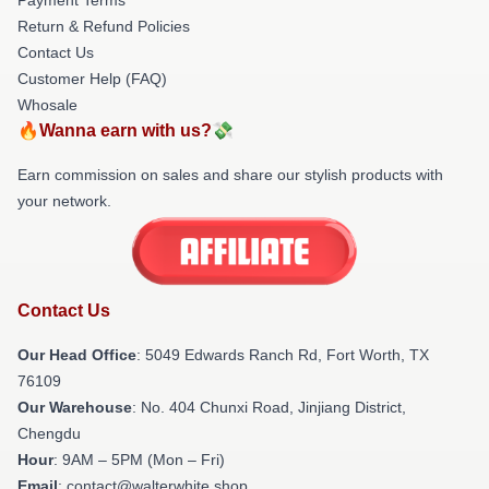
Return & Refund Policies
Contact Us
Customer Help (FAQ)
Whosale
🔥Wanna earn with us?💸
Earn commission on sales and share our stylish products with
your network.
Contact Us
Our Head Office
: 5049 Edwards Ranch Rd, Fort Worth, TX
76109
Our Warehouse
: No. 404 Chunxi Road, Jinjiang District,
Chengdu
Hour
: 9AM – 5PM (Mon – Fri)
Email
: contact@walterwhite.shop