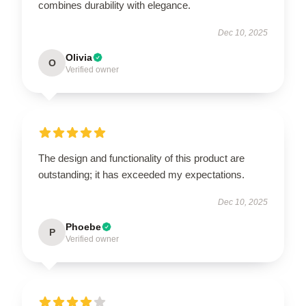
combines durability with elegance.
Dec 10, 2025
Olivia
O
Verified owner
The design and functionality of this product are
outstanding; it has exceeded my expectations.
Dec 10, 2025
Phoebe
P
Verified owner