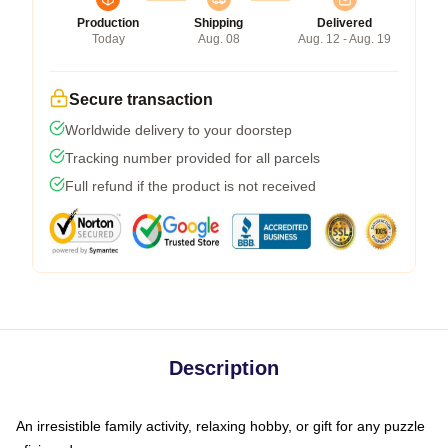
Production
Shipping
Delivered
Today
Aug. 08
Aug. 12 - Aug. 19
Secure transaction
Worldwide delivery to your doorstep
Tracking number provided for all parcels
Full refund if the product is not received
Description
An irresistible family activity, relaxing hobby, or gift for any puzzle