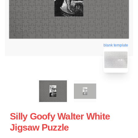
blank template
Silly Goofy Walter White
Jigsaw Puzzle