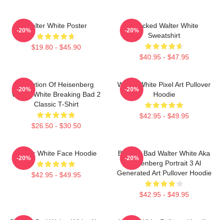
Walter White Poster
Shocked Walter White
-20%
-20%
Sweatshirt
$19.80 - $45.90
$40.95 - $47.95
Evolution Of Heisenberg
Walter White Pixel Art Pullover
-20%
-20%
Walter White Breaking Bad 2
Hoodie
Classic T-Shirt
$42.95 - $49.95
$26.50 - $30.50
Walter White Face Hoodie
Breakin Bad Walter White Aka
-20%
-20%
Heisenberg Portrait 3 AI
Generated Art Pullover Hoodie
$42.95 - $49.95
$42.95 - $49.95