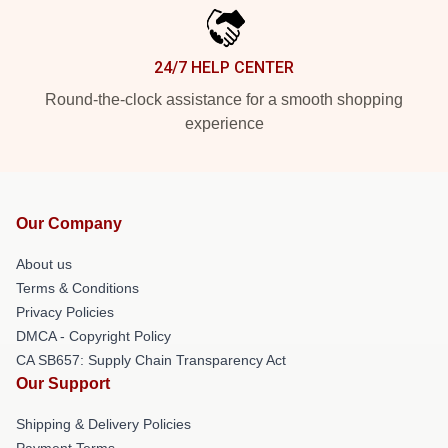
24/7 HELP CENTER
Round-the-clock assistance for a smooth shopping
experience
Our Company
About us
Terms & Conditions
Privacy Policies
DMCA - Copyright Policy
CA SB657: Supply Chain Transparency Act
Our Support
Shipping & Delivery Policies
Payment Terms