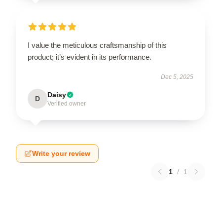
I value the meticulous craftsmanship of this
product; it’s evident in its performance.
Dec 5, 2025
Daisy
D
Verified owner
Write your review
1
/
1