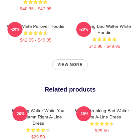
$40.95 - $47.95
Walter White Pullover Hoodie
Breaking Bad Walter White
-20%
-20%
Hoodie
$42.95 - $49.95
$42.95 - $49.95
VIEW MORE
Related products
Breaking Walter White You
Walter Breaking Bad Walter
-20%
-20%
Gooddamn Right A-Line
White A-Line Dress
Dress
$29.50
$29.50