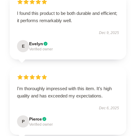
I found this product to be both durable and efficient;
it performs remarkably well.
Dec 9, 2025
Evelyn
E
Verified owner
I’m thoroughly impressed with this item. It’s high
quality and has exceeded my expectations.
Dec 6, 2025
Pierce
P
Verified owner