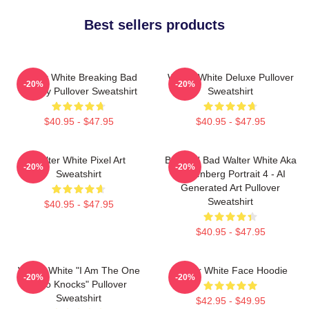
Best sellers products
Walter White Breaking Bad
Walter White Deluxe Pullover
-20%
-20%
Parody Pullover Sweatshirt
Sweatshirt
$40.95 - $47.95
$40.95 - $47.95
Walter White Pixel Art
Breakin' Bad Walter White Aka
-20%
-20%
Sweatshirt
Heisenberg Portrait 4 - AI
Generated Art Pullover
Sweatshirt
$40.95 - $47.95
$40.95 - $47.95
Walter White "I Am The One
Walter White Face Hoodie
-20%
-20%
Who Knocks" Pullover
Sweatshirt
$42.95 - $49.95