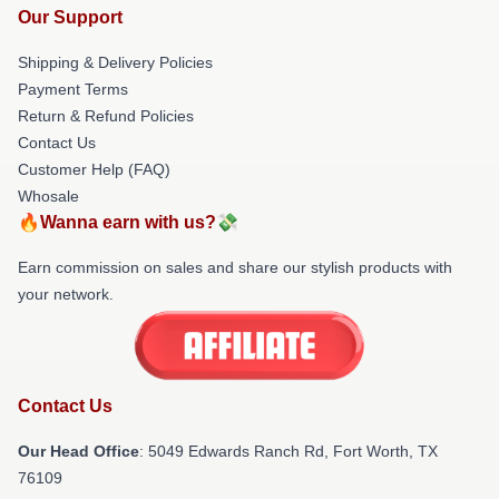
Our Support
Shipping & Delivery Policies
Payment Terms
Return & Refund Policies
Contact Us
Customer Help (FAQ)
Whosale
🔥Wanna earn with us?💸
Earn commission on sales and share our stylish products with
your network.
Contact Us
Our Head Office
: 5049 Edwards Ranch Rd, Fort Worth, TX
76109