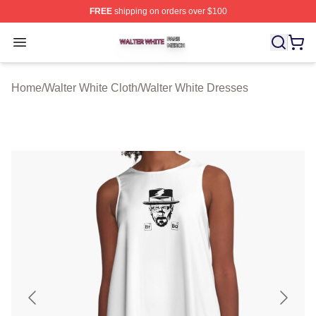
FREE
shipping on orders over $100
Walter White Shop ⚡️ Officially Licensed Walter White 
Open menu
Home
/
Walter White Cloth
/
Walter White Dresses