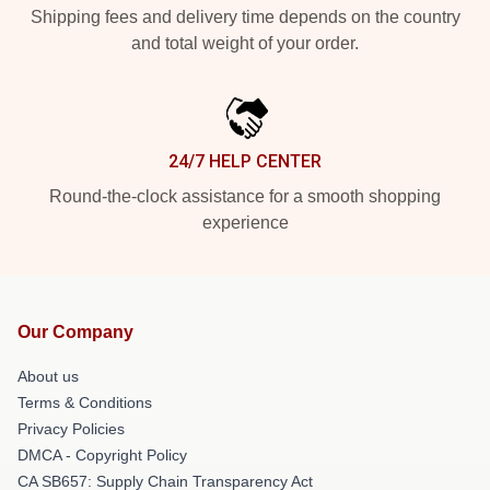
Shipping fees and delivery time depends on the country
and total weight of your order.
24/7 HELP CENTER
Round-the-clock assistance for a smooth shopping
experience
Our Company
About us
Terms & Conditions
Privacy Policies
DMCA - Copyright Policy
CA SB657: Supply Chain Transparency Act