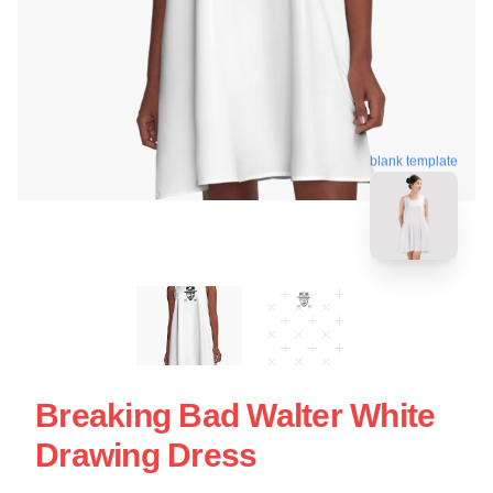
blank template
Breaking Bad Walter White
Drawing Dress