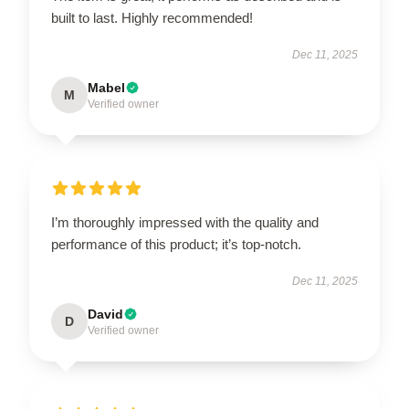
built to last. Highly recommended!
Dec 11, 2025
Mabel
M
Verified owner
I’m thoroughly impressed with the quality and
performance of this product; it’s top-notch.
Dec 11, 2025
David
D
Verified owner