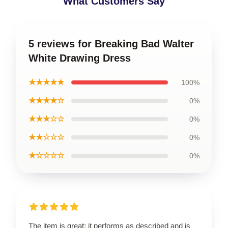
What Customers Say
5 reviews for Breaking Bad Walter
White Drawing Dress
★★★★★
100%
★★★★☆
0%
★★★☆☆
0%
★★☆☆☆
0%
★☆☆☆☆
0%
The item is great; it performs as described and is