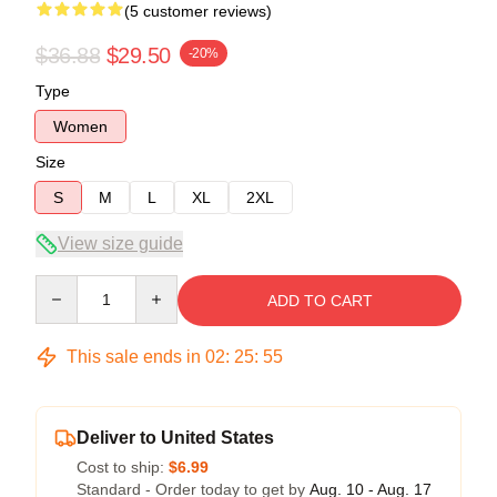
(5 customer reviews)
$36.88
$29.50
-20%
Type
Women
Size
S
M
L
XL
2XL
View size guide
Quantity
ADD TO CART
This sale ends in
02
:
25
:
54
Deliver to United States
Cost to ship:
$6.99
Standard - Order today to get by
Aug. 10 - Aug. 17