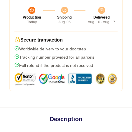
Production
Shipping
Delivered
Today
Aug. 06
Aug. 10 - Aug. 17
Secure transaction
Worldwide delivery to your doorstep
Tracking number provided for all parcels
Full refund if the product is not received
Description