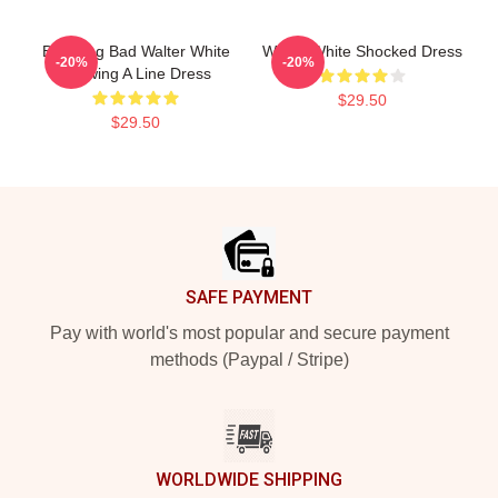
Breaking Bad Walter White
Walter White Shocked Dress
-20%
-20%
Drawing A Line Dress
$29.50
$29.50
Footer
SAFE PAYMENT
Pay with world's most popular and secure payment
methods (Paypal / Stripe)
WORLDWIDE SHIPPING