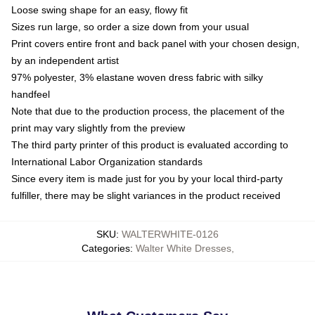
Loose swing shape for an easy, flowy fit
Sizes run large, so order a size down from your usual
Print covers entire front and back panel with your chosen design,
by an independent artist
97% polyester, 3% elastane woven dress fabric with silky
handfeel
Note that due to the production process, the placement of the
print may vary slightly from the preview
The third party printer of this product is evaluated according to
International Labor Organization standards
Since every item is made just for you by your local third-party
fulfiller, there may be slight variances in the product received
SKU
:
WALTERWHITE-0126
Categories
:
Walter White Dresses
,