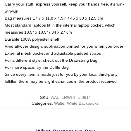
Carry your stuff, express yourself, keep your hands free, it's win-
win-win
Bag measures 17.7 x 11.8 x 4.9in / 45 x 30 x 12.5 cm
Most standard laptops fit in the internal laptop pocket, which
measures 13.5" x 10.5" / 34 x 27 cm
Durable 100% polyester shell
Vivid all-over design, sublimation printed for you when you order
External mesh pocket and adjustable padded straps
For a different style, check out the Drawstring Bag
For more space, try the Duffle Bag
Since every item is made just for you by your local third-party
fulfiller, there may be slight variances in the product received
SKU
:
WALTERWHITE-0614
Categories
:
Walter White Backpacks
,