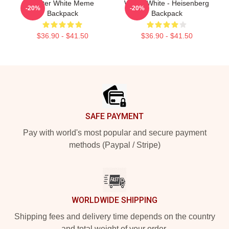
Walter White Meme
Walter White - Heisenberg
-20%
-20%
Backpack
Backpack
$36.90 - $41.50
$36.90 - $41.50
Footer
SAFE PAYMENT
Pay with world's most popular and secure payment
methods (Paypal / Stripe)
WORLDWIDE SHIPPING
Shipping fees and delivery time depends on the country
and total weight of your order.