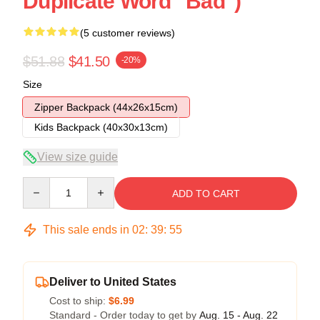
Duplicate Word "Bad")
(5 customer reviews)
$51.88
$41.50
-20%
Size
Zipper Backpack (44x26x15cm)
Kids Backpack (40x30x13cm)
View size guide
Quantity
ADD TO CART
This sale ends in
02
:
39
:
54
Deliver to United States
Cost to ship:
$6.99
Standard - Order today to get by
Aug. 15 - Aug. 22