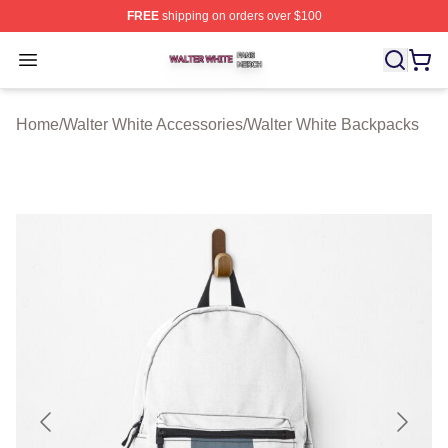
FREE
shipping on orders over $100
Walter White Shop ⚡️ Officially Licensed Walter White 
Open menu
Home
/
Walter White Accessories
/
Walter White Backpacks