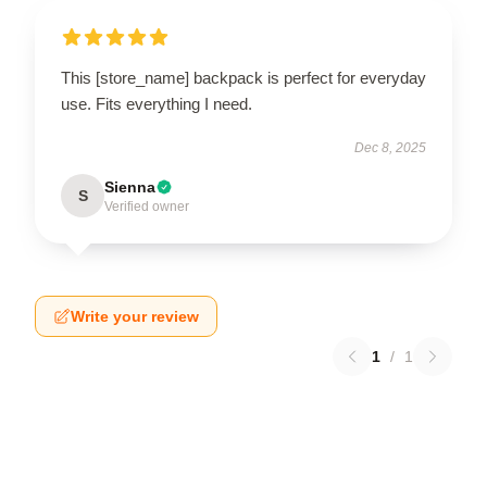
This [store_name] backpack is perfect for everyday
use. Fits everything I need.
Dec 8, 2025
Sienna
S
Verified owner
Write your review
1
/
1