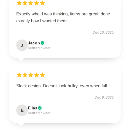
Exactly what I was thinking, items are great, done
exactly how I wanted them
Dec 10, 2025
Jacob
J
Verified owner
Sleek design. Doesn’t look bulky, even when full.
Dec 9, 2025
Elias
E
Verified owner