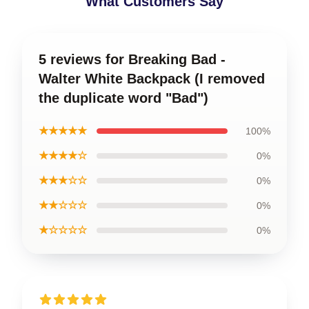
What Customers Say
5 reviews for Breaking Bad -
Walter White Backpack (I removed
the duplicate word "Bad")
★★★★★
100%
★★★★☆
0%
★★★☆☆
0%
★★☆☆☆
0%
★☆☆☆☆
0%