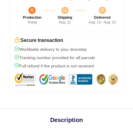
Production
Shipping
Delivered
Today
Aug. 11
Aug. 15 - Aug. 22
Secure transaction
Worldwide delivery to your doorstep
Tracking number provided for all parcels
Full refund if the product is not received
Description