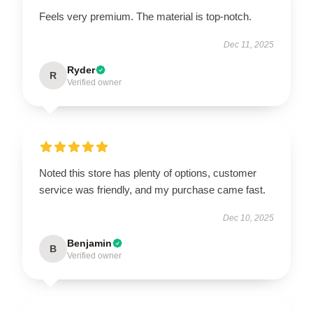
Feels very premium. The material is top-notch.
Dec 11, 2025
Ryder
R
Verified owner
Noted this store has plenty of options, customer
service was friendly, and my purchase came fast.
Dec 10, 2025
Benjamin
B
Verified owner