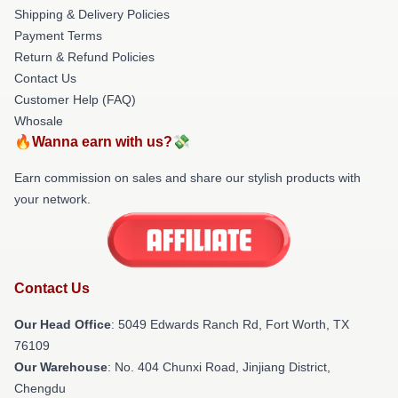
Shipping & Delivery Policies
Payment Terms
Return & Refund Policies
Contact Us
Customer Help (FAQ)
Whosale
🔥Wanna earn with us?💸
Earn commission on sales and share our stylish products with
your network.
Contact Us
Our Head Office
: 5049 Edwards Ranch Rd, Fort Worth, TX
76109
Our Warehouse
: No. 404 Chunxi Road, Jinjiang District,
Chengdu