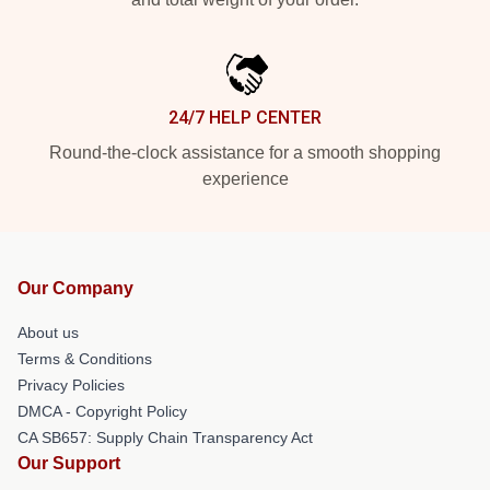
24/7 HELP CENTER
Round-the-clock assistance for a smooth shopping
experience
Our Company
About us
Terms & Conditions
Privacy Policies
DMCA - Copyright Policy
CA SB657: Supply Chain Transparency Act
Our Support