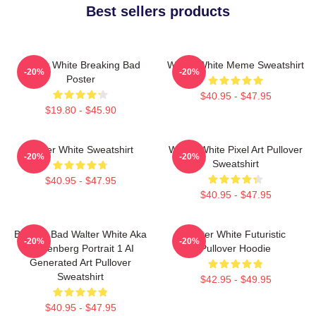
Best sellers products
Walter White Breaking Bad
Walter White Meme Sweatshirt
-20%
-20%
Poster
$40.95 - $47.95
$19.80 - $45.90
Walter White Sweatshirt
Walter White Pixel Art Pullover
-20%
-20%
Sweatshirt
$40.95 - $47.95
$40.95 - $47.95
Breakin Bad Walter White Aka
Walter White Futuristic
-20%
-20%
Heisenberg Portrait 1 AI
Pullover Hoodie
Generated Art Pullover
Sweatshirt
$42.95 - $49.95
$40.95 - $47.95