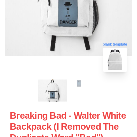
blank template
Breaking Bad - Walter White
Backpack (I Removed The