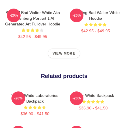
Breakin' Bad Walter White Aka
Breaking Bad Walter White
-20%
-20%
Heisenberg Portrait 1 AI
Hoodie
Generated Art Pullover Hoodie
$42.95 - $49.95
$42.95 - $49.95
VIEW MORE
Related products
Walter White Laboratories
Walter White Backpack
-20%
-20%
Backpack
$36.90 - $41.50
$36.90 - $41.50